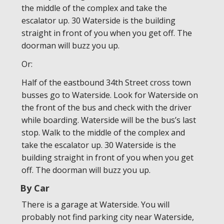
the middle of the complex and take the
escalator up. 30 Waterside is the building
straight in front of you when you get off. The
doorman will buzz you up.
Or:
Half of the eastbound 34th Street cross town
busses go to Waterside. Look for Waterside on
the front of the bus and check with the driver
while boarding. Waterside will be the bus’s last
stop. Walk to the middle of the complex and
take the escalator up. 30 Waterside is the
building straight in front of you when you get
off. The doorman will buzz you up.
By Car
There is a garage at Waterside. You will
probably not find parking city near Waterside,