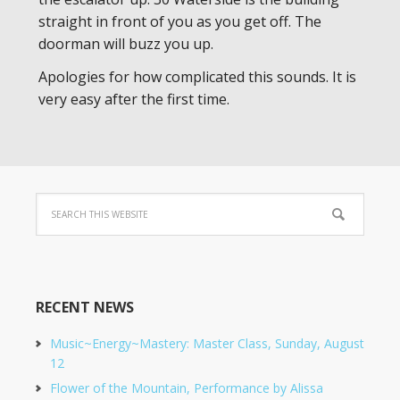
straight in front of you as you get off. The
doorman will buzz you up.
Apologies for how complicated this sounds. It is
very easy after the first time.
RECENT NEWS
Music~Energy~Mastery: Master Class, Sunday, August
12
Flower of the Mountain, Performance by Alissa