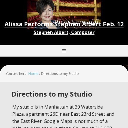
Alissa Performs Stephen Albert Feb. 12
Stephen Albert, Composer
You are here:
Home
/
Directions to my Studio
Directions to my Studio
My studio is in Manhattan at 30 Waterside
Plaza, apartment 26D near East 23rd Street and
the East River. Google Maps is not much of a