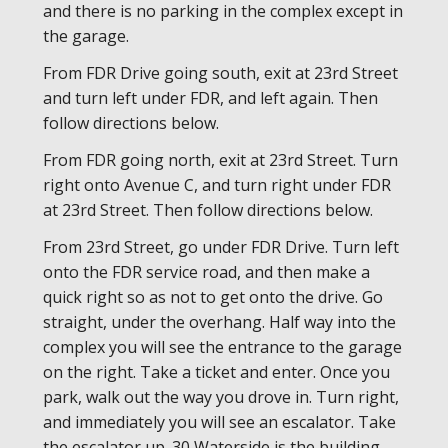
and there is no parking in the complex except in
the garage.
From FDR Drive going south, exit at 23rd Street
and turn left under FDR, and left again. Then
follow directions below.
From FDR going north, exit at 23rd Street. Turn
right onto Avenue C, and turn right under FDR
at 23rd Street. Then follow directions below.
From 23rd Street, go under FDR Drive. Turn left
onto the FDR service road, and then make a
quick right so as not to get onto the drive. Go
straight, under the overhang. Half way into the
complex you will see the entrance to the garage
on the right. Take a ticket and enter. Once you
park, walk out the way you drove in. Turn right,
and immediately you will see an escalator. Take
the escalator up. 30 Waterside is the building