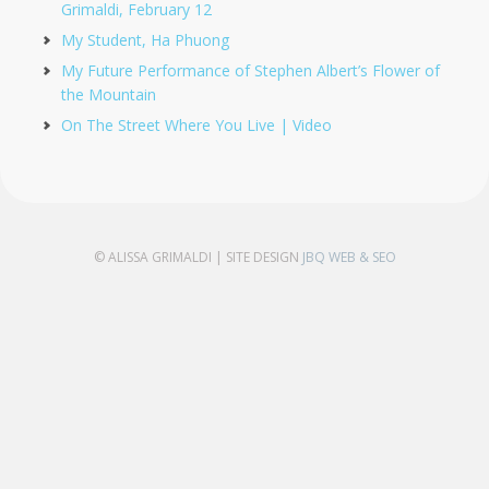
Grimaldi, February 12
My Student, Ha Phuong
My Future Performance of Stephen Albert’s Flower of
the Mountain
On The Street Where You Live | Video
© ALISSA GRIMALDI | SITE DESIGN
JBQ WEB & SEO