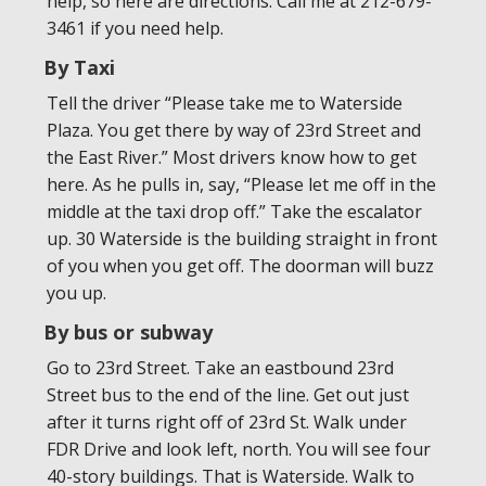
help, so here are directions. Call me at 212-679-
3461 if you need help.
By Taxi
Tell the driver “Please take me to Waterside
Plaza. You get there by way of 23rd Street and
the East River.” Most drivers know how to get
here. As he pulls in, say, “Please let me off in the
middle at the taxi drop off.” Take the escalator
up. 30 Waterside is the building straight in front
of you when you get off. The doorman will buzz
you up.
By bus or subway
Go to 23rd Street. Take an eastbound 23rd
Street bus to the end of the line. Get out just
after it turns right off of 23rd St. Walk under
FDR Drive and look left, north. You will see four
40-story buildings. That is Waterside. Walk to